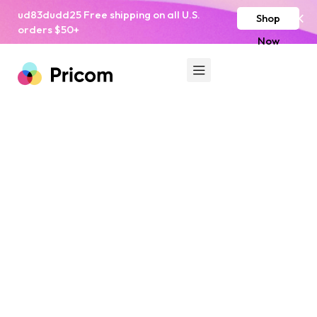
ud83dudd25 Free shipping on all U.S.
Shop
orders $50+
Now