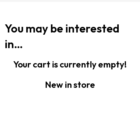
You may be interested
in…
Your cart is currently empty!
New in store