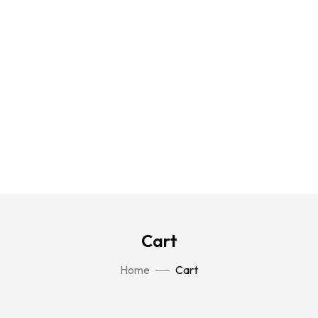
Cart
Home
Cart